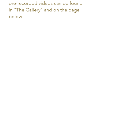
pre-recorded videos can be found
in "The Gallery" and on the page
below