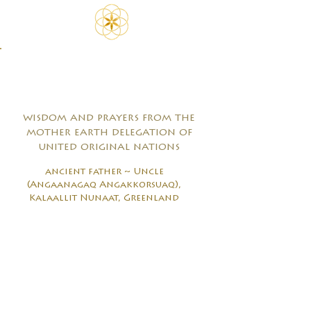
wisdom and prayers from the
mother earth delegation of
united original nations
ancient father ~ Uncle
(Angaanagaq Angakkorsuaq),
Kalaallit Nunaat, Greenland