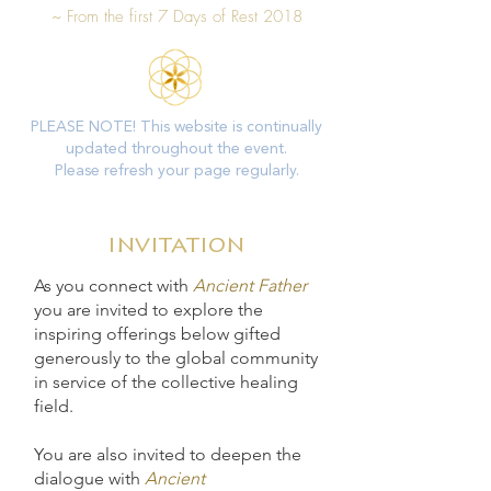
~
From the first 7 Days of Rest 2018
PLEASE NOTE! This website is continually
updated throughout the event.
Please refresh your page regularly.
invitation
As you connect with
Ancient Father
you are invited to explore the
inspiring offerings below gifted
generously to the global community
in service of the collective healing
field.
You are also invited to deepen the
dialogue with
Ancient