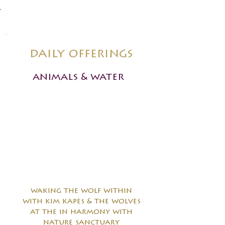
daily offerings
animals & water
waking the wolf within
with kim kapes & the wolves
at the in harmony with
nature sanctuary