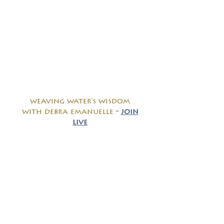
weaving water's wisdom
with debra emanuelle
-
join
live