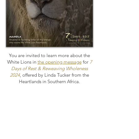
You are invited to learn more about the
White Lions in
the opening message
for
7
Days of Rest & Reweaving Wholeness
2024
, offered by Linda Tucker from the
Heartlands in Southern Africa.