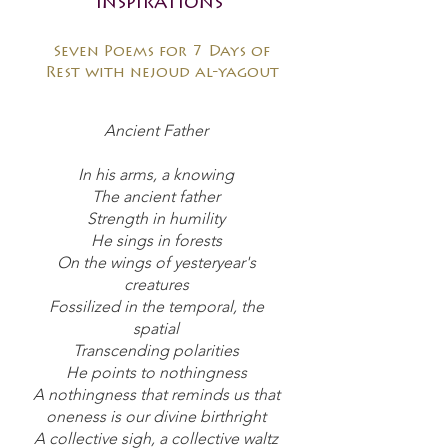
inspirations
Seven Poems for 7 Days of
Rest with nejoud al-yagout
Ancient Father
In his arms, a knowing
The ancient father
Strength in humility
He sings in forests
On the wings of yesteryear's
creatures
Fossilized in the temporal, the
spatial
Transcending polarities
He points to nothingness
A nothingness that reminds us that
oneness is our divine birthright
A collective sigh, a collective waltz