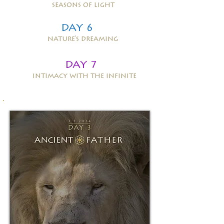
seasons of light
DAY 6
nature's dreaming
DAY 7
intimacy with the infinite