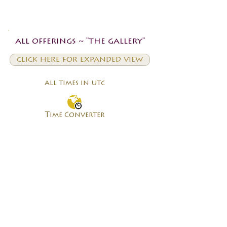
all offerings ~ "the gallery"
click here for expanded view
all times in utc
Time Converter