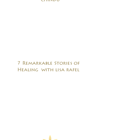
chindu
7 Remarkable Stories of
Healing with lisa rafel