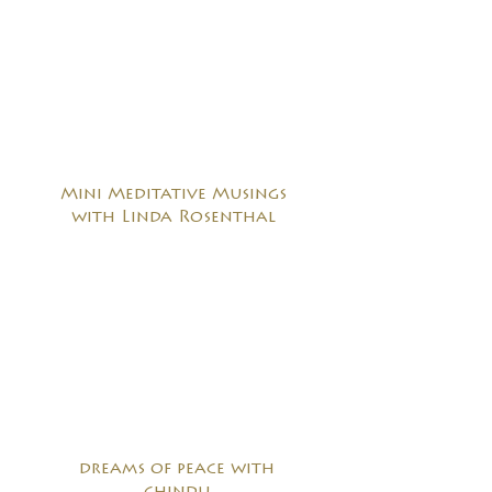
Mini Meditative Musings
with Linda Rosenthal
dreams of peace with