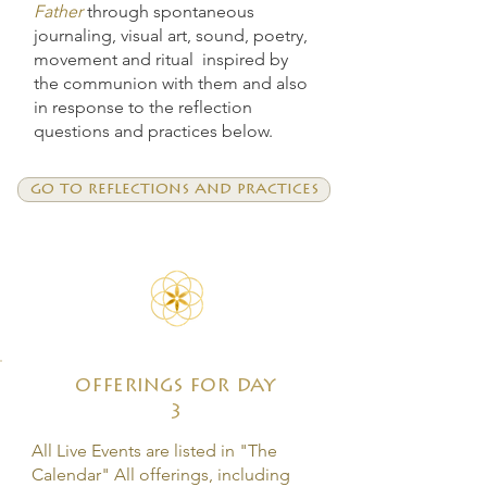
Father
through spontaneous
journaling, visual art, sound, poetry,
movement and ritual inspired by
the communion with them and also
in response to the reflection
questions and practices below.
go to reflections and practices
offerings for day
3
All Live Events are listed in "The
Calendar" All offerings, including