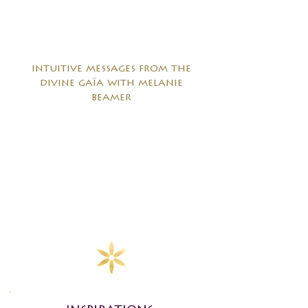
intuitive messages from the
divine gaïa with melanie
beamer