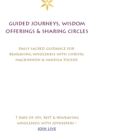
guided journeys, wisdom
offerings & sharing circles
daily sacred guidance for
reweaving wholeness with christa
mackinnon & vanessa tucker
7 days of joy, rest & reweaving
wholeness with joykeepers
-
join live