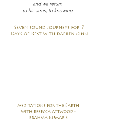
and we return
to his arms, to knowing
Seven sound journeys for 7
Days of Rest with darren ginn
meditations for the Earth
with rebecca attwood -
brahma kumaris