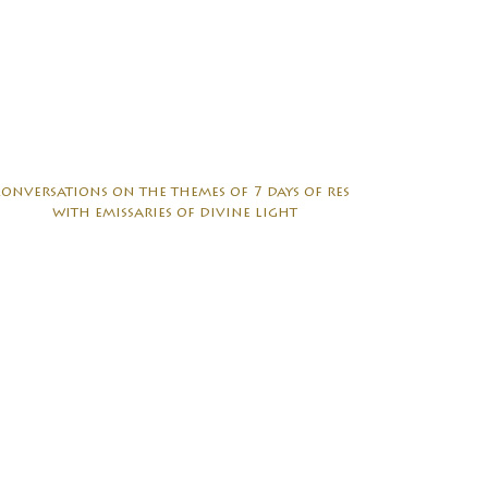
conversations on the themes of 7 days of rest
with emissaries of divine light
sharing circle with church of the earth