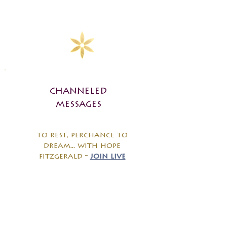
channeled
messages
to rest, perchance to
dream... with hope
fitzgerald
-
join live