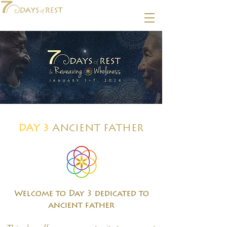
DAY 3
ANCIENT FATHER
Welcome to Day 3 dedicated to
ancient father