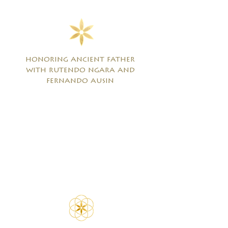
honoring ancient father
with rutendo ngara and
fernando ausin