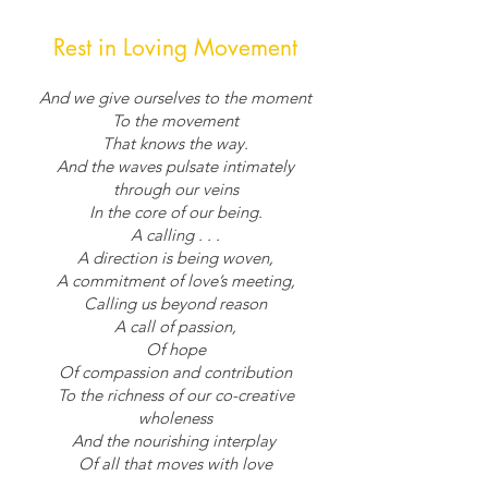
Rest in Loving Movement
And we give ourselves to the moment
To the movement
That knows the way.
And the waves pulsate intimately
through our veins
In the core of our being.
A calling . . .
A direction is being woven,
A commitment of love’s meeting,
Calling us beyond reason
A call of passion,
Of hope
Of compassion and contribution
To the richness of our co-creative
wholeness
And the nourishing interplay
Of all that moves with love