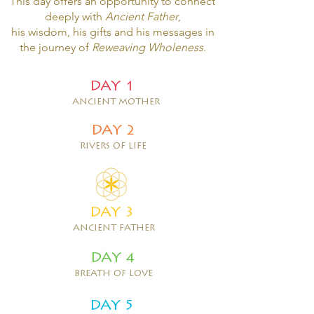
This day offers an opportunity to connect
deeply with
Ancient Father
,
his wisd
om
, his gifts and his messages in
the journey of
Reweaving Wholeness
.
DAY 1
ancient mother
DAY 2
rivers of life
DAY 3
ancient father
DAY 4
breath of love
DAY 5