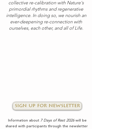
collective re-calibration with Nature's
primordial rhythms and regenerative
intelligence. In doing so, we nourish an
ever-deepening re-connection with
ourselves, each other, and all of Life.
sign up for newsletter
Information about
7 Days of Rest 2026
will be
shared with participants through the newsletter