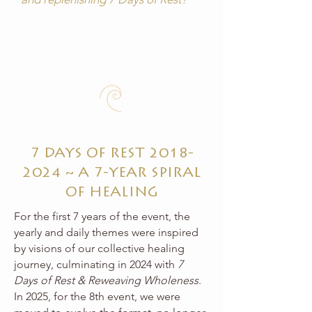
7 DAYS OF REST
2018-
2024
~ A 7-YEAR SPIRAL
OF HEALING
For the first 7 years of the event, the
yearly and daily themes were inspired
by visions of our collective healing
journey, culminating in 2024 with
7
Days of Rest & Reweaving Wholeness
.
In 2025, for the 8th event, we were