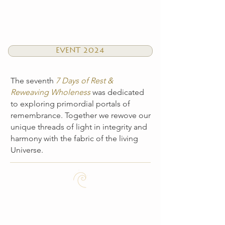
EVENT 2024
The seventh
7 Days of Rest &
Reweaving Wholeness
was dedicated
to exploring primordial portals of
remembrance. Together we rewove our
unique threads of light in integrity and
harmony with the fabric of the living
Universe.