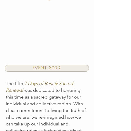
EVENT 2022
The fifth
7 Days of Rest & Sacred
Renewal
was dedicated to honoring
this time as a sacred gateway for our
individual and collective rebirth. With
clear commitment to living the truth of
who we are, we re-imagined how we
can take up our individual and
collective roles as loving stewards of