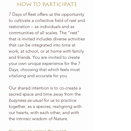
HOW TO PARTICIPATE
7 Days of Rest offers us the opportunity
to cultivate a collective field of rest and
restoration – as individuals and as
communities of all scales. The “rest”
that is invited includes diverse activities
that can be integrated into time at
work, at school, or at home with family
and friends.
You are invited to create
your own unique experience for the 7
Days, choosing that which feels most
vitalizing and accurate for you.
Our shared intention is to co-create a
sacred space and time away from the
busyness-as-usual
for us to practice
together, as a species, realigning with
our hearts, with each other, and with
the intrinsic wisdom of Nature.