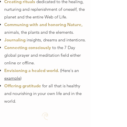
Creating rituals
dedicated to the healing,
nurturing and replenishment of oneself, the
planet and the entire Web of Life.
Communing with and honoring Nature,
animals, the plants and the elements.
Journaling
insights, dreams and intentions.
Connecting consciously
to the 7 Day
global prayer and meditation field either
online or offline.
Envisioning a healed world.
(Here's an
example
)
Offering gratitude
for all that is healthy
and nourishing in your own life and in the
world.