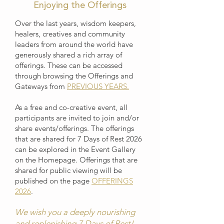
Enjoying the Offerings
Over the last years, wisdom keepers,
healers, creatives and community
leaders from around the world have
generously shared a rich array of
offerings. These can be accessed
through browsing the Offerings and
Gateways from
PREVIOUS YEARS.
As a free and co-creative event, all
participants are invited to join and/or
share events/offerings. The offerings
that are shared for 7 Days of Rest 2026
can be explored in the Event Gallery
on the Homepage. Offerings that are
shared for public viewing will be
published on the page
OFFERINGS
2026
.
We wish you a deeply nourishing
and replenishing 7 Days of Rest!