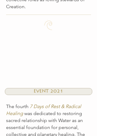
Creation.
EVENT 2021
The fourth
7 Days of Rest & Radical
Healing
was dedicated to restoring
sacred relationship with Water as an
essential foundation for personal,
collective and planetary healing. The