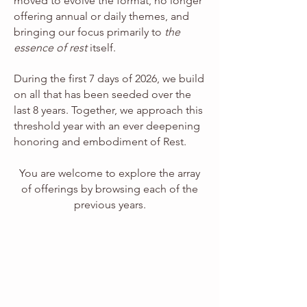
moved to evolve the format, no longer
offering annual or daily themes, and
bringing our focus primarily to
the
essence of rest
itself.
During the first 7 days of 2026, we build
on all that has been seeded over the
last 8 years. Together, we approach this
threshold year with an ever deepening
honoring and embodiment of Rest.
You are welcome to explore the array
of offerings by browsing each of the
previous years.