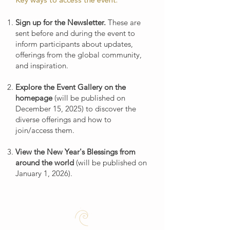
Key ways to access the event:
Sign up for the Newsletter.
These are
sent before and during the event to
inform participants about updates,
offerings from the global community,
and inspiration.
Explore the Event Gallery on the
homepage
(will be published on
December 15, 2025) to discover the
diverse offerings and how to
join/access them.
View the New Year's Blessings from
around the world
(will be published on
January 1, 2026).