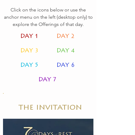
Click on the icons below or use the
anchor menu on the left (desktop only) to
explore the Offerings of that day.
DAY 1
DAY 2
DAY 3
DAY 4
DAY 5
DAY 6
DAY 7
the invitation