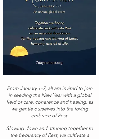
From January 1–7, all are invited to join
in seeding the New Year with a global
field of care, coherence and healing, as
we gentle ourselves into the loving
embrace of Rest.
Slowing down and attuning together to
the frequency of Rest, we cultivate a