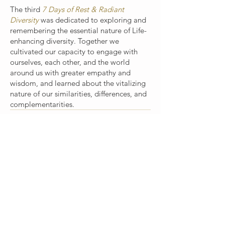
The third
7 Days of Rest & Radiant
Diversity
was dedicated to exploring and
remembering the essential nature of Life-
enhancing diversity. Together we
cultivated our capacity to engage with
ourselves, each other, and the world
around us with greater empathy and
wisdom, and learned about the vitalizing
nature of our similarities, differences, and
complementarities.