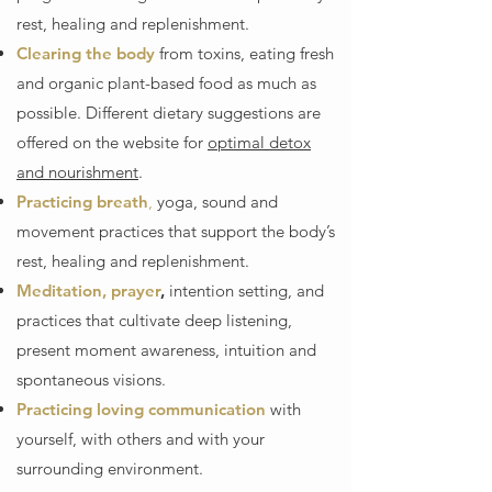
rest, healing and replenishment.
Clearing the body
from toxins, eating fresh
and organic plant-based food as much as
possible. Different dietary suggestions are
offered on the website for
optimal detox
and nourishment
.
Practicing breath
,
yoga, sound and
movement practices that support the body’s
rest, healing and replenishment.
Meditation, prayer
,
intention setting, and
practices that cultivate deep listening,
present moment awareness, intuition and
spontaneous visions.
Practicing loving communication
with
yourself, with others and with your
surrounding environment.