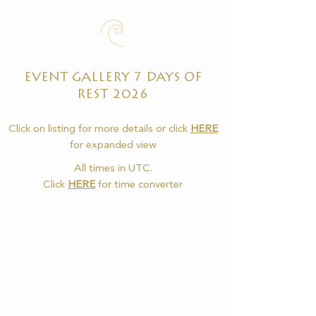
EVENT GALLERY 7 DAYS OF
REST 2026
Click on listing for more details or click
HERE
for expanded view
All times in UTC.
Click
HERE
for time converter