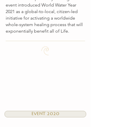
event introduced World Water Year
2021 as a global-to-local, citizen-led
initiative for activating a worldwide
whole-system healing process that will
exponentially benefit all of Life.
EVENT 2020