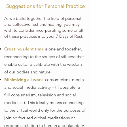
Suggestions for Personal Practice
As we build together the field of personal
and collective rest and healing, you may
wish to consider incorporating some or all
of these practices into your 7 Days of Rest:
Creating silent time
alone and together,
reconnecting to the sounds of stillness that
enable us to re-calibrate with the wisdom
of our bodies and nature.
Minimizing all work
,
consumerism, media
and social media activity – (if possible, a
full consumerism, television and social
media fast). This ideally means connecting
to the virtual world only for the purposes of
joining focused global meditations or
programs relating to human and planetary