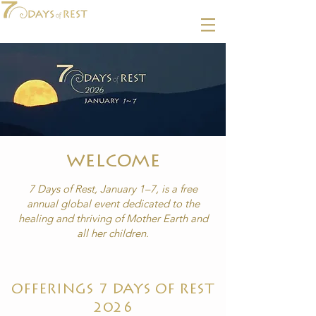
welcome
7 Days of Rest, January 1–7, is a free
annual global event dedicated to the
healing
and thriving of Mother Earth and
all her children.
OFFERINGS 7 DAYS OF REST
2026