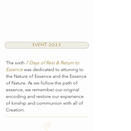
EVENT 2023
The sixth
7 Days of Rest & Return to
Essence
was dedicated to attuning to
the Nature of Essence and the Essence
of Nature. As we follow the path of
essence, we remember our original
encoding and restore our experience
of kinship and communion with all of
Creation.