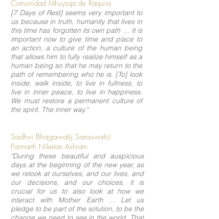
Comunidad Mhuysqa de Ráquira
[7 Days of Rest] seems very important to
us because in truth, humanity that lives in
this time has forgotten its own path … It is
important now to give time and place to
an action, a culture of the human being
that allows him to fully realize himself as a
human being so that he may return to the
path of remembering who he is. [To] look
inside, walk inside, to live in fullness, to
live in inner peace, to live in happiness.
We must restore a permanent culture of
the spirit. The inner way."
Sadhvi Bhagawatjj Saraswatiji
Parmarth Niketan Ashram
"During these beautiful and auspicious
days at the beginning of the new year, as
we relook at ourselves, and our lives, and
our decisions, and our choices, it is
crucial for us to also look at how we
interact with Mother Earth ... Let us
pledge to be part of the solution, to be the
change we need to see in the world. That