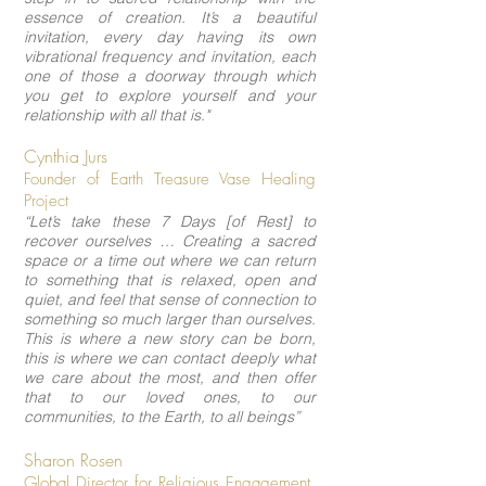
essence of creation. It’s a beautiful
invitation, every day having its own
vibrational frequency and invitation, each
one of those a doorway through which
you get to explore yourself and your
relationship with all that is."
Cynthia Jurs
Founder of Earth Treasure Vase Healing
Project
“Let’s take these 7 Days [of Rest] to
recover ourselves … Creating a sacred
space or a time out where we can return
to something that is relaxed, open and
quiet, and feel that sense of connection to
something so much larger than ourselves.
This is where a new story can be born,
this is where we can contact deeply what
we care about the most, and then offer
that to our loved ones, to our
communities, to the Earth, to all beings”
Sharon Rosen
Global Director for Religious Engagement,