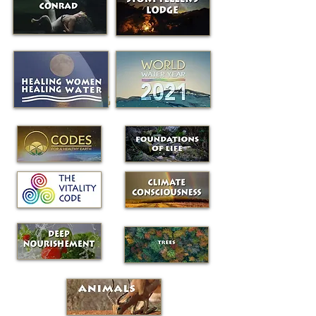
RECURRING GATEWAYS