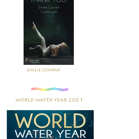
emilie conrad
world water year 2021