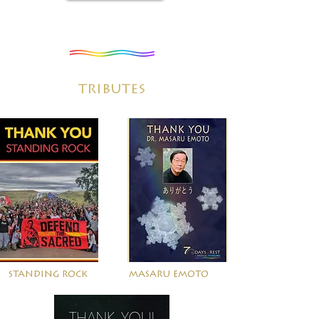
tributes
standing rock
masaru emoto