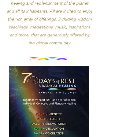
healing and replenishment of the planet
and all its inhabitants. All are invited to enjoy
the rich array of offerings, including wisdom
teachings, meditations, music, inspirations
and more, that are generously offered by
the global community.