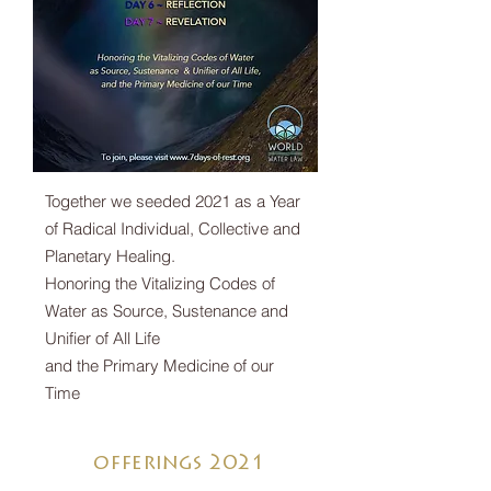
Together we seeded 2021 as a Year
of Radical Individual, Collective and
Planetary Healing.
Honoring the Vitalizing Codes of
Water as Source, Sustenance and
Unifier of All Life
and the Primary Medicine of our
Time
offerings 2021