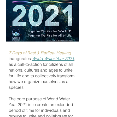
7 Days of Rest & Radical Healing
inaugurates
World Water Year 2021
,
as
a call-to-action for citizens of all
nations, cultures and ages to unite
for Life and to collectively transform
how we organize ourselves as a
species.
The core purpose of World Water
Year 2021 is to create an extended
period of time for individuals and
groups to unite and collaborate for