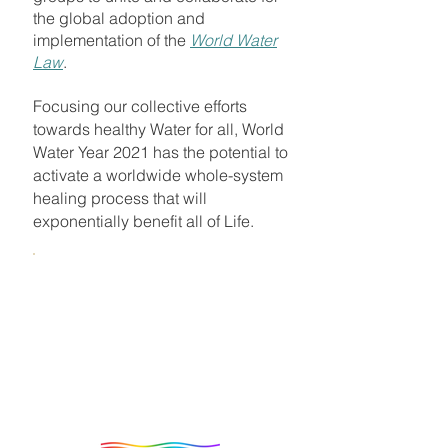
the global adoption and
implementation of the
World Water
Law
.
Focusing our collective efforts
towards healthy Water for all, World
Water Year 2021 has the potential to
activate a worldwide whole-system
healing process that will
exponentially benefit all of Life.