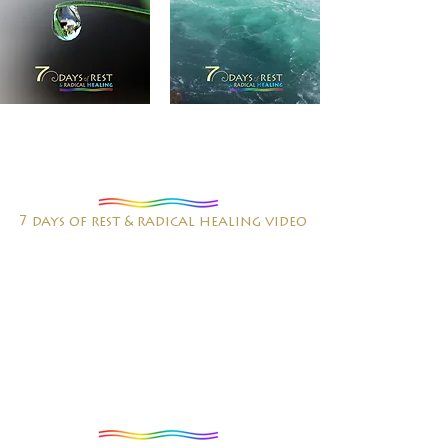
7 days of rest & radical healing video