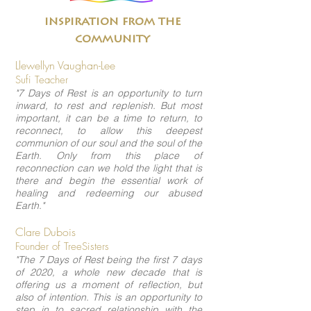
inspiration from the
community
Llewellyn Vaughan-Lee
Sufi Teacher
"7 Days of Rest is an opportunity to turn
inward, to rest and replenish. But most
important, it can be a time to return, to
reconnect, to allow this deepest
communion of our soul and the soul of the
Earth. Only from this place of
reconnection can we hold the light that is
there and begin the essential work of
healing and redeeming our abused
Earth."
Clare Dubois
Founder of TreeSisters
"The 7 Days of Rest being the first 7 days
of 2020, a whole new decade that is
offering us a moment of reflection, but
also of intention. This is an opportunity to
step in to sacred relationship with the