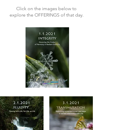
Click on the images below to
explore the OFFERINGS of that day.