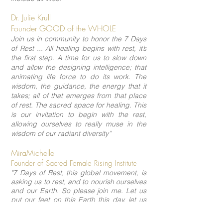
Dr. Julie Krull
Founder GOOD of the WHOLE
Join us in community to honor the 7 Days
of Rest ... All healing begins with rest, it’s
the first step. A time for us to slow down
and allow the designing intelligence; that
animating life force to do its work. The
wisdom, the guidance, the energy that it
takes; all of that emerges from that place
of rest. The sacred space for healing. This
is our invitation to begin with the rest,
allowing ourselves to really muse in the
wisdom of our radiant diversity”
MiraMichelle
Founder of Sacred Female Rising Institute
"7 Days of Rest, this global movement, is
asking us to rest, and to nourish ourselves
and our Earth. So please join me. Let us
put our feet on this Earth this day, let us
breathe the air, let us feel ever more
deeply into this resonance, which is