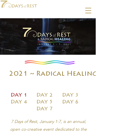
2021 ~ Radical Healing
DAY 1
DAY 2
DAY 3
DAY 4
DAY 5
DAY 6
DAY 7
7 Days of Rest, January 1-7, is an annual,
open co-creative event dedicated to the