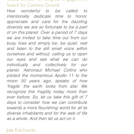
Search for Common Ground
How wonderful to be called to
intentionally dedicate time to honor,
appreciate and care for the dazzling
diversity we are so fortunate to be a part
of on this planet. Over a period of 7 days
we are invited to take time out from our
busy lives and simply be; be quiet, rest
and listen to the still small voice within
ourselves and without, calling us to open
our eyes and see what we can do
individually and collectively for our
planet. Astronaut Michael Collins who
piloted the momentous Apollo 11 to the
moon 50 years ago, speaks of how
‘fragile’ the earth looks from afar. We
recognize this fragility today more than
ever before. So, let us take this gift of 7
days to consider how we can contribute
towards a more flourishing world for all its
diverse inhabitants and for the web of life
as a whole. And then let us act on it.
Jate Kulchavita