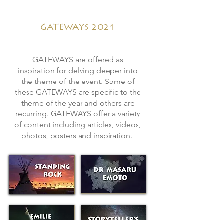
GATEWAYS 2021
GATEWAYS
are offered as
inspiration for delving deeper into
the theme of the event. Some of
these GATEWAYS are specific to the
theme of the year and others are
recurring. GATEWAYS offer a variety
of content including articles, videos,
photos, posters and inspiration.