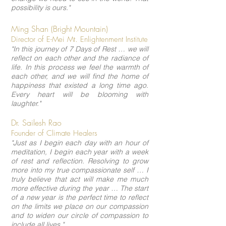
possibility is ours."
Ming Shan (Bright Mountain)
Director of E-Mei Mt. Enlightenment Institute
"In this journey of 7 Days of Rest … we will
reflect on each other and the radiance of
life. In this process we feel the warmth of
each other, and we will find the home of
happiness that existed a long time ago.
Every heart will be blooming with
laughter."​
Dr. Sailesh Rao
Founder of Climate Healers
"Just as I begin each day with an hour of
meditation, I begin each year with a week
of rest and reflection. Resolving to grow
more into my true compassionate self … I
truly believe that act will make me much
more effective during the year … The start
of a new year is the perfect time to reflect
on the limits we place on our compassion
and to widen our circle of compassion to
include all lives."​