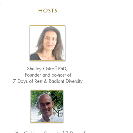
hosts
Shelley Ostroff PhD,
Founder and co-host of
7 Days of Rest & Radiant Diversity