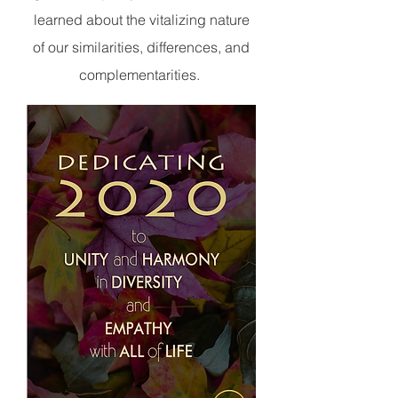
learned about the vitalizing nature
of our similarities, differences, and
complementarities.