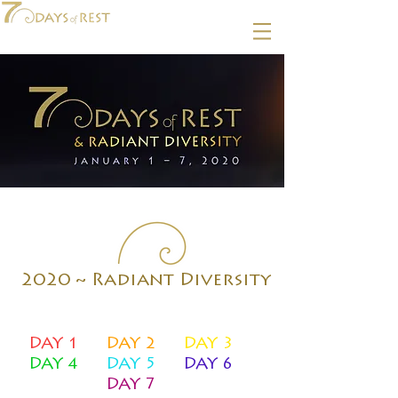
2020 ~ Radiant Diversity
DAY 1
DAY 2
DAY 3
DAY 4
DAY 5
DAY 6
DAY 7