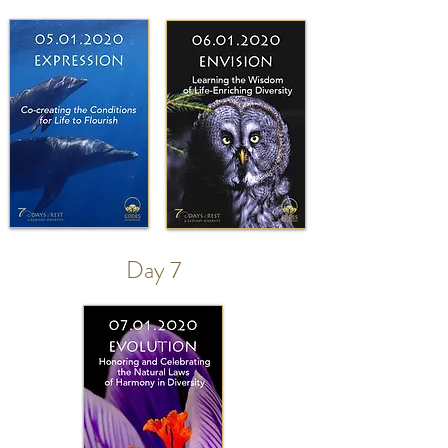
Day 7