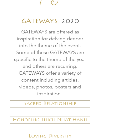
GATEWAYS
2020
GATEWAYS
are offered as
inspiration for delving deeper
into the theme of the event.
Some of these GATEWAYS are
specific to the theme of the year
and others are recurring.
GATEWAYS offer a variety of
content including articles,
videos, photos, posters and
inspiration.
Sacred Relationship
Honoring Thich Nhat Hanh
Loving Diversity