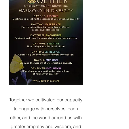
Together
we cultivated our capacity
to engage with ourselves, each
other, and the world around us with
greater empathy and wisdom, and