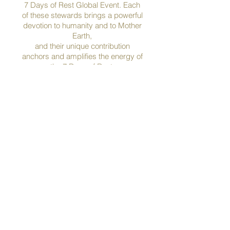
7 Days of Rest Global Event. Each
of these stewards brings a powerful
devotion to humanity and to Mother
Earth,
and their unique contribution
anchors and amplifies the energy of
the 7 Days of Rest.
Ayite Ayivi
Grandmother Abril
Christina Arabolis
Connie Baxter Marlow & 
Sadhvi Bhagawati Saraswatiji
Phil Bolsta
Ben Bowler
Liam Bowler
Lois Bowler
Kathleen Bridgidina Haerr
Pixi Byrnes
Adam Collett
Jude Currivan
Yuval Carmi
Mare Cromwell
Shelley Darling