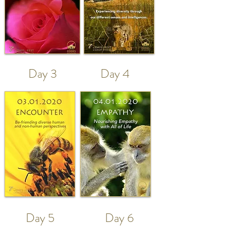
Day 3
Day 4
Day 5
Day 6