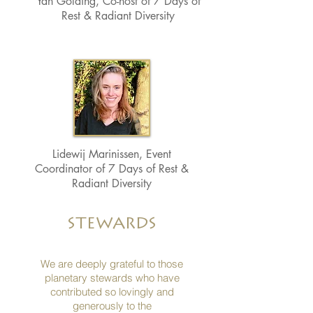
Yan Golding, Co-host of 7 Days of
Rest & Radiant Diversity
Lidewij Marinissen, Event
Coordinator of 7 Days of Rest &
Radiant Diversity
STEWARDS
We are deeply grateful to those
planetary stewards who have
contributed so lovingly and
generously
to the