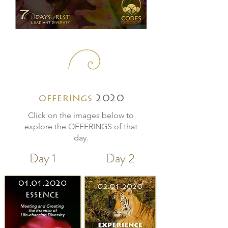
offerings
2020
Click on the images below to
explore the OFFERINGS of that
day.
Day 1
Day 2