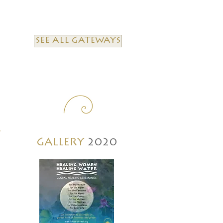
SEE ALL GATEWAYS
GALLERY
2020