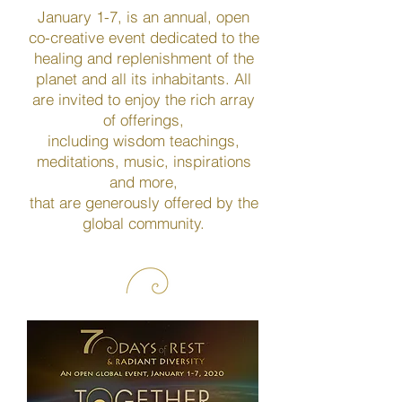
January 1-7, is an annual, open
co-creative event dedicated to the
healing and replenishment of the
planet and all its inhabitants. All
are invited to enjoy the rich array
of offerings,
including wisdom teachings,
meditations, music, inspirations
and more,
that are generously offered by the
global community.