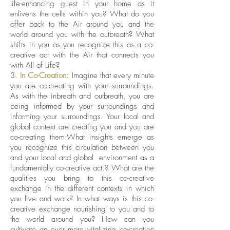
life-enhancing guest in your home as it
enlivens the cells within you? What do you
offer back to the Air around you and the
world around you with the outbreath? What
shifts in you as you recognize this as a co-
creative act with the Air that connects you
with All of Life?
3.
In Co-Creation:
Imagine that every minute
you are co-creating with your surroundings.
As with the inbreath and outbreath, you are
being informed by your surroundings and
informing your surroundings. Your local and
global context are creating you and you are
co-creating them.What insights emerge as
you recognize this circulation between you
and your local and global environment as a
fundamentally co-creative act.? What are the
qualities you bring to this co-creative
exchange in the different contexts in which
you live and work? In what ways is this co-
creative exchange nourishing to you and to
the world around you? How can you
cultivate an ever more vitalizing co-creation