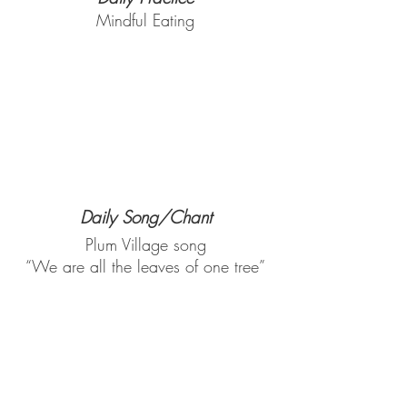
Mindful Eating
Daily Song/Chant
Plum Village song
“We are all the leaves of one tree”