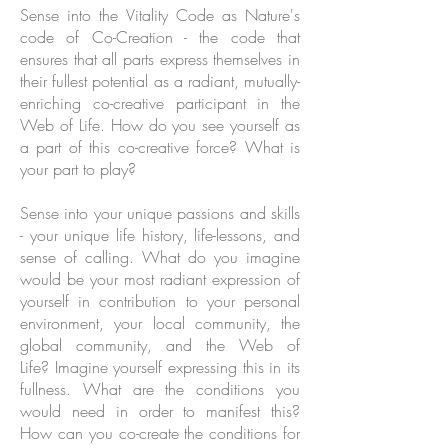
Sense into the Vitality Code as Nature's
code of Co-Creation - the code that
ensures that all parts express themselves in
their fullest potential as a radiant, mutually-
enriching co-creative participant in the
Web of Life. How do you see yourself as
a part of this co-creative force? What is
your part to play?
Sense into your unique passions and skills
- your unique life history, life-lessons, and
sense of calling. What do you imagine
would be your most radiant expression of
yourself in contribution to your personal
environment, your local community, the
global community, and the Web of
Life? Imagine yourself expressing this in its
fullness. What are the conditions you
would need in order to manifest this?
How can you co-create the conditions for