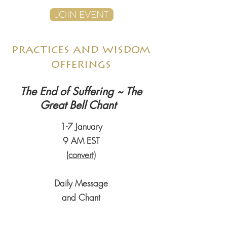
JOIN EVENT
practices and wisdom
offerings
The End of Suffering ~ The
Great Bell Chant
1-7 January
9 AM EST
(convert)
Daily Message
and Chant