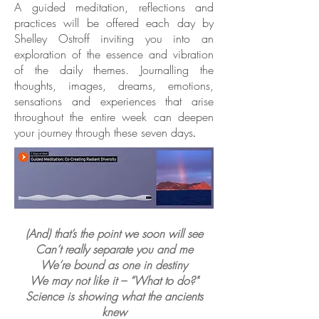
A guided meditation, reflections and
practices will be offered each day by
Shelley Ostroff inviting you into an
exploration of the essence and vibration
of the daily themes. Journalling the
thoughts, images, dreams, emotions,
sensations and experiences that arise
throughout the entire week can deepen
your journey through these seven days
.
(And) that’s the point we soon will see
Can’t really separate you and me
We’re bound as one in destiny
We may not like it – “What to do?"
Science is showing what the ancients
knew