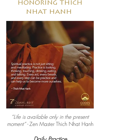
honoring thich
nhat hanh
“Life is available only in the present
moment” -
Zen Master Thich Nhat Hanh
Daily Practice