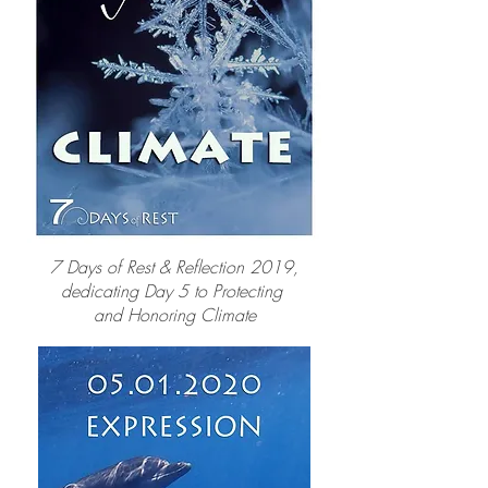
7 Days of Rest & Reflection 2019,
dedicating Day 5 to Protecting
and Honoring Climate