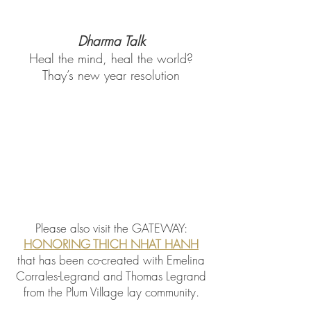
Dharma Talk
Heal the mind, heal the world?
Thay’s new year resolution
Please also visit the
GATEWAY:
HONORING THICH NHAT HANH
that has been co-created with Emelina
Corrales-Legrand and Thomas Legrand
from the Plum Village lay community.