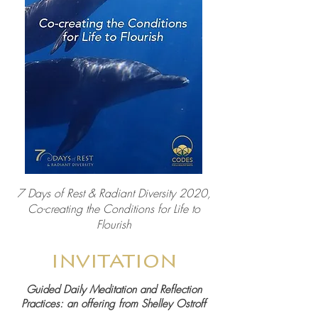
7 Days of Rest & Radiant Diversity 2020,
Co-creating the Conditions for Life to
Flourish
invitation
Guided Daily Meditation and Reflection
Practices: a
n offering from Shelley Ostroff