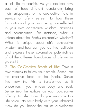
all of Life to flourish. As you tap into how
each of these different foundations bring
their uniqueness to the co-creative field in
service of Life - sense into how these
foundations of your own being are reflected
in your own co-creative wisdom, activities
and potentialities. For instance, what is
unique about the Earth's co-creative wisdom?
What is unique about air's co-creative
wisdom and how can you tap into, cultivate
and express these co-creative potentialities
of all the different foundations of Life within
yourself?
2.
The Co-Creative Breath of Life:
Take a
few minutes to follow your breath. Sense into
the creative force of the inhale. Sense
into how the Air is transformed as it
encounters your unique body and soul.
Sense into the exhale as your co-creative
offering to Life. How do you welcome this
Life force into your body with your inbreath?
How do you honor the Air as a welcome