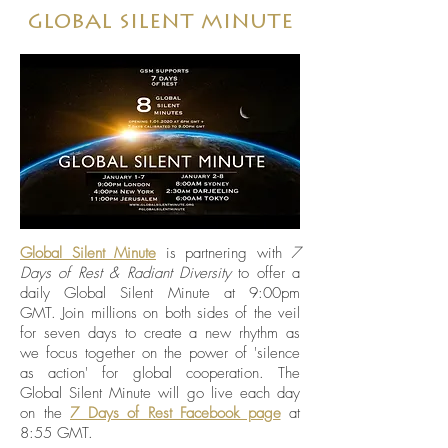
global silent minute
Global Silent Minute
is partnering with
7
Days of Rest & Radiant Diversity
to offer a
daily Global Silent Minute at 9:00pm
GMT. Join millions on both sides of the veil
for seven days to create a new rhythm as
we focus together on the power of 'silence
as action' for global cooperation. The
Global Silent Minute will go live each day
on the
7 Days of Rest Facebook page
at
8:55 GMT.