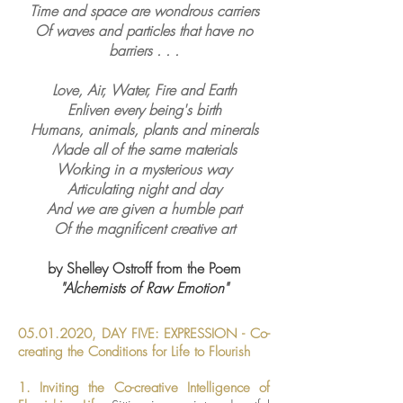
Time and space are wondrous carriers
Of waves and particles that have no
barriers . . .
Love, Air, Water, Fire and Earth
Enliven every being's birth
Humans, animals, plants and minerals
Made all of the same materials
Working in a mysterious way
Articulating night and day
And we are given a humble part
Of the magnificent creative art
by Shelley Ostroff from the Poem
"Alchemists of Raw Emotion"
05.01.2020
, DAY FIVE:
EXPRESSION -
Co-
creating the Conditions for Life to Flourish
1. Inviting the Co-creative Intelligence of