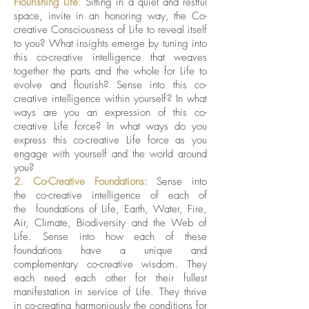
Flourishing Life
:
Sitting in a quiet and restful
space, invite in an honoring way, the Co-
creative Consciousness of Life to reveal itself
to you?
What insights emerge by tuning into
this co-creative intelligence that weaves
together the parts and the whole for Life to
evolve and flourish? Sense into this co-
creative intelligence within yourself? In what
ways are you an expression of this co-
creative Life force? In what ways do you
express this co-creative Life force as you
engage with yourself and the world around
you?
2. Co-Creative Foundations:
Sense into
the co-creative intelligence of each of
the foundations of Life, Earth, Water, Fire,
Air, Climate, Biodiversity and the Web of
Life. Sense into how each of these
foundations have a unique and
complementary co-creative wisdom. They
each need each other for their fullest
manifestation in service of Life. They thrive
in co-creating harmoniously the conditions for