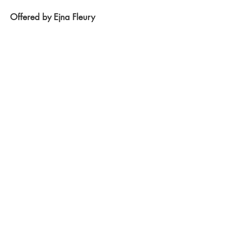
Offered by Ejna Fleury
Gaia's Oneness Grid -
Meditation