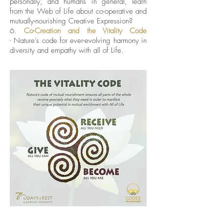
personally, and humans in general, learn
from the Web of Life about co-operative and
mutually-nourishing Creative Expression?
6.
Co-Creation
and the Vitality Code
-
Nature’s code for ever-evolving harmony in
diversity and empathy with all of Life.