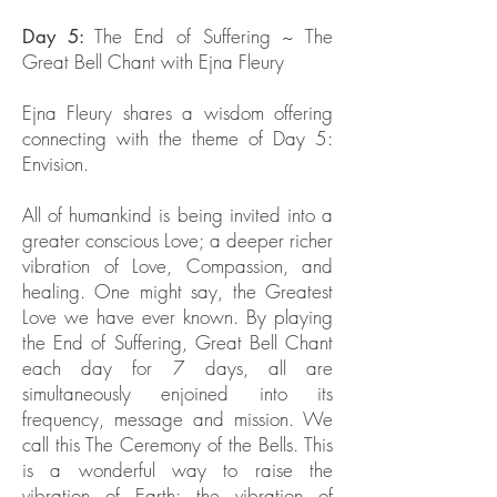
The End of Suffering ~ The
Day 5:
Great Bell Chant with Ejna Fleury
Ejna Fleury shares a wisdom offering
connecting with the theme of Day 5:
Envision.
All of humankind is being invited into a
greater conscious Love; a deeper richer
vibration of Love, Compassion, and
healing. One might say, the Greatest
Love we have ever known. By playing
the End of Suffering, Great Bell Chant
each day for 7 days, all are
simultaneously enjoined into its
frequency, message and mission. We
call this The Ceremony of the Bells. This
is a wonderful way to raise the
vibration of Earth; the vibration of