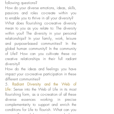
following questions?
How do your diverse emotions, ideas, skills,
passions and roles co-create within you
to enable you to thrive in all your diversity
?
What does flourishing co-creative diversity
mean to you as you relate to: The diversity
within you? The diversity in your personal
relationships? In your family, work, leisure
and purpose-based communities? In the
global human community? In the community
of Life? How can you cultivate these co-
creative relationships in their full radiant
diversity?
How do the ideas and feelings you have
impact your co-creative participation in these
different communities?
5.
Radiant Diversity and the Web of
Life:
Sense into the Web of Life in its most
flourishing form, as a co-creation of all these
diverse essences working in precise
complementarity to support and enrich the
conditions for Life to flourish. What can you