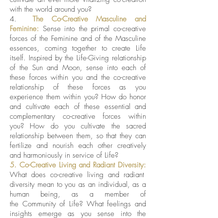
with the world around you?
4.
The Co-Creative Masculine and
Feminine:
Sense into the primal co-creative
forces of the Feminine and of the Masculine
essences, coming together to create Life
itself. Inspired by the Life-Giving relationship
of the Sun and Moon, sense into each of
these forces within you and the co-creative
relationship of these forces as you
experience them within you? How do honor
and cultivate each of these essential and
complementary co-creative forces within
you? How do you cultivate the sacred
relationship between them, so that they can
fertilize and nourish each other creatively
and harmoniously in service of Life?
5. Co-Creative Living and Radiant Diversity:
What does co-creative living and radiant
diversity mean to you as an individual, as a
human being, as a member of
the Community of Life? What feelings and
insights emerge as you sense into the