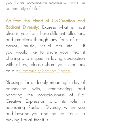
your fullest co-creative expression with the
community of Life?
Art from the Heart of Co-Creation and
Radiant Diversity:
Express what is most
alive in you from these different reflections
and practices through any form of art –
dance, music, visual arts etc. If
you would like to share your Heartist
offering and inspire in loving co-creation
with others, please share your creations
on our
Community Sharing Space.
Blessings for a deeply meaningful day of
connecting with, remembering and
honoring the consciousness of Co-
Creative Expression and its role in
nourishing Radiant Diversity within you
and beyond you and that contributes to
making Life all that it is.