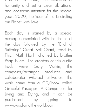
humanity and set a clear vibrational
and conscious intention for this special
year: 2020, the Year of the Encircling
our Planet with Love.
Each day is started by a special
message associated with the theme of
the day followed by the "End of
Suffering" Great Bell Chant, read by
Thich Nath Hanh, chanted by brother
Phap Niem. The creators of this audio
track were Gary Malkin, the
composer/arranger, producer, and
collaborator Michael Stillwater. The
work came from a CD/book called
Graceful Passages: A Companion for
Living and Dying, and it can be
purchased by going to
www.wisdomoftheworld.com
.