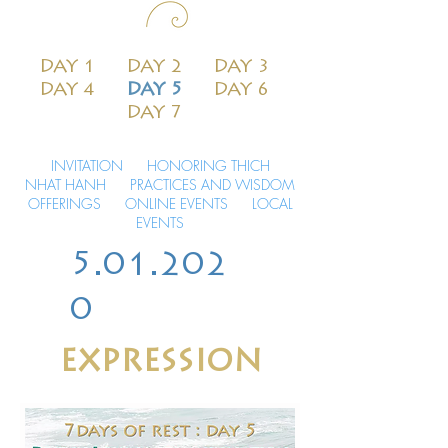
DAY 1
DAY 2
DAY 3
DAY 4
DAY 5
DAY 6
DAY 7
INVITATION
HONORING THICH
NHAT HANH
PRACTICES AND WISDOM
OFFERINGS
ONLINE EVENTS
LOCAL
EVENTS
5.01.202
0
EXPRESSION