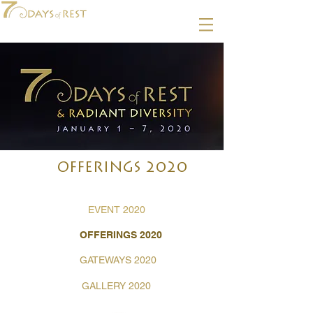
OFFERINGS 2020
EVENT 2020
OFFERINGS 2020
GATEWAYS 2020
GALLERY 2020