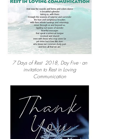
7 Days of Rest 2018, Day Five - an
invitation to Rest in Loving
Communication