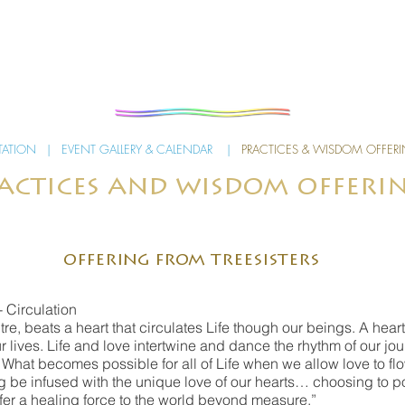
TATION
|
EVENT GALLERY & CALENDAR
|
PRACTICES & WISDOM OFFER
actices and wisdom offeri
offering from treesisters
- Circulation
ntre, beats a heart that circulates Life though our beings. A he
r lives. Life and love intertwine and dance the rhythm of our jou
hat becomes possible for all of Life when we allow love to flo
 be infused with the unique love of our hearts… choosing to pour
ffer a healing force to the world beyond measure.”