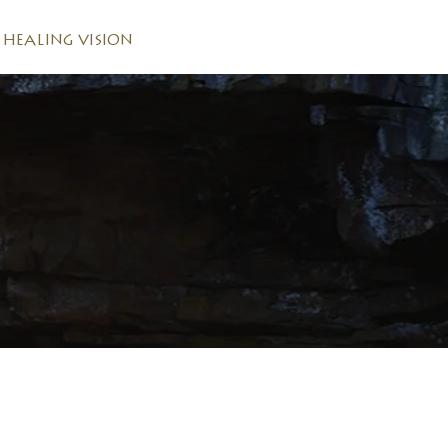
HEALING VISION