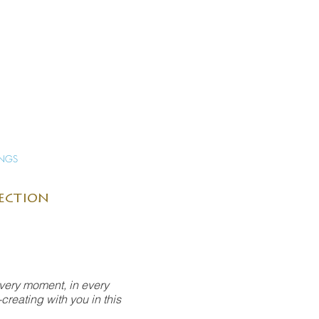
INGS
lection
every moment, in every
creating with you in this