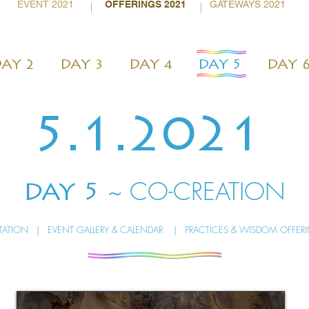
EVENT 2021
OFFERINGS 2021
GATEWAYS 2021
|
|
AY 2
DAY 3
DAY 4
DAY 5
DAY 
5.1.2021
~ CO-CREATION
DAY 5
ITATION
|
EVENT GALLERY & CALENDAR
|
PRACTICES & WISDOM OFFER