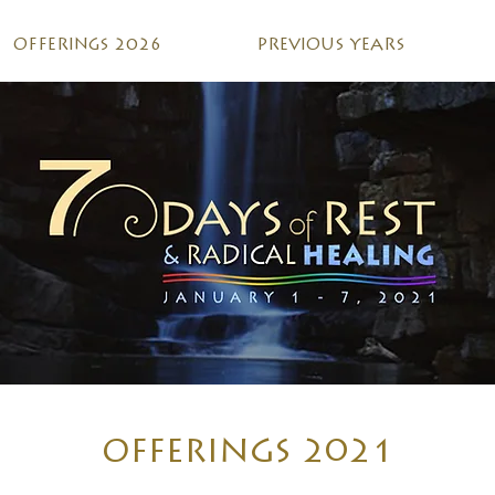
OFFERINGS 2026
PREVIOUS YEARS
OFFERINGS 2021