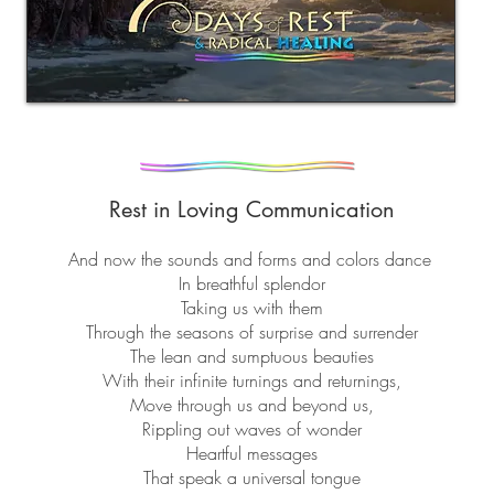
Rest in Loving
Communication
And now the sounds and forms and colors dance
In breathful splendor
Taking us with them
Through the seasons of surprise and surrender
The lean and sumptuous beauties
With their infinite turnings and returnings,
Move through us and beyond us,
Rippling out waves of wonder
Heartful messages
That speak a universal tongue