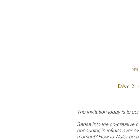
INVI
day 5 
The invitation today is to c
Sense into the co-creative c
encounter, in infinite ever-
moment? How is Water co-cre