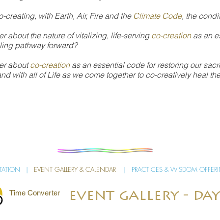
o-creating, with Earth, Air, Fire and the
Climate Code
, the condit
 about the nature of vitalizing, life-serving
co-creation
as an es
aling pathway forward?
er about
co-creation
as an essential code for restoring our sacr
and with all of Life as we come together to co-creatively heal t
ITATION
|
EVENT GALLERY & CALENDAR
|
PRACTICES & WISDOM OFFER
Time Converter
event gallery - day