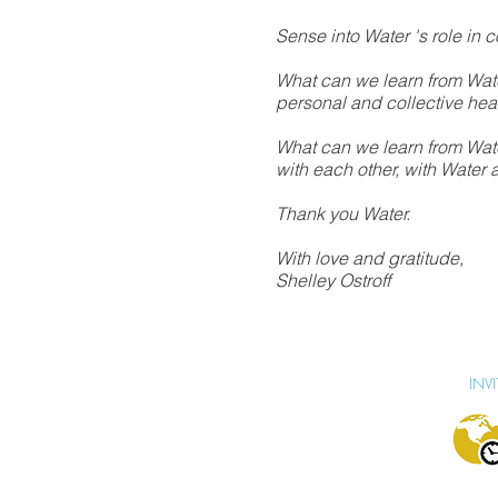
Sense into Water 's role in c
What can we learn from Water
personal and collective he
What can we learn from Wat
with each other, with Water 
Thank you Water.
With love and gratitude,
Shelley Ostroff
INV