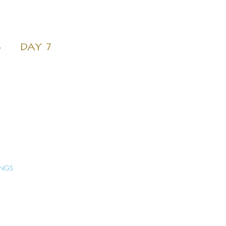
6
DAY 7
INGS