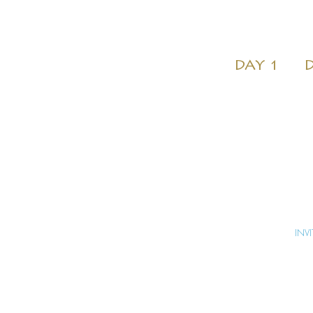
DAY 1
D
INV