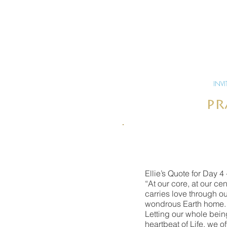
INVI
pr
Ellie’s Quote for Day 4 
“At our core, at our ce
carries love through ou
wondrous Earth home. W
Letting our whole being
heartbeat of Life, we o