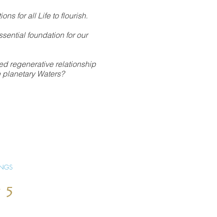
ions for all Life to flourish.
sential foundation for our
ed regenerative relationship
he planetary Waters?
INGS
 5