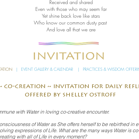
Received and shared
Even with those who may seem far
Yet shine back love like stars
Who know our common dusty past
And love all that we are
invitation
TATION
|
EVENT GALLERY & CALENDAR
|
PRACTICES & WISDOM OFFER
~ co-creation ~ invitation for daily ref
offered by shelley ostroff
ommune with Water in loving co-creative encounter.
onsciousness of Water as She offers herself to be rebirthed in 
evolving expressions of Life. What are the many ways Water is co-
ating with all of Life in every moment?