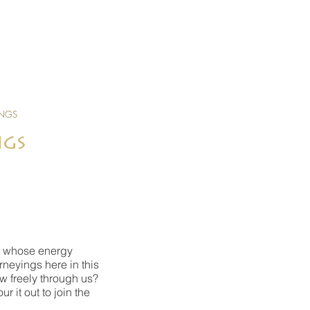
INGS
ngs
art whose energy
rneyings here in this
w freely through us?
 it out to join the