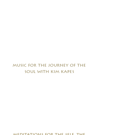
music for the journey of the
soul with kim kapes
meditations for the self, the