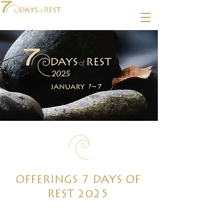
OFFERINGS 7 DAYS OF
REST 2025