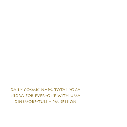
daily cosmic naps: total yoga
nidra for everyone with uma
dinsmore-tuli ~ pm session