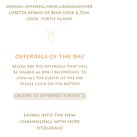
wisdom offering from grandmother
loretta afraid of bear cook & tom
cook, turtle island
offerings of the day
below are the offerings that will
be shared as (pre-) recordings. to
view all the events of the day
please click on the button
gallery of offerings for day 2
easing into the new:
channelings with hope
fitzgerald