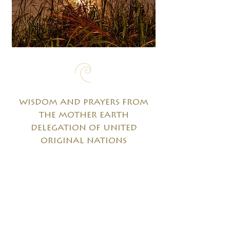
wisdom and prayers from
the mother earth
delegation of united
original nations