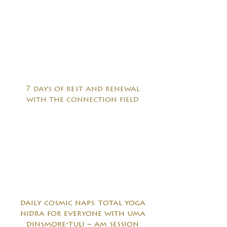
7 days of rest and renewal
with the connection field
daily cosmic naps: total yoga
nidra for everyone with uma
dinsmore-tuli ~ am session