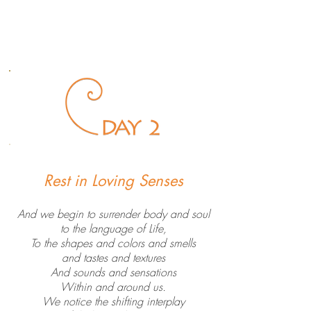
Rest in Loving Senses
And we begin to surrender body and soul
to the language of Life,
To the shapes and colors and smells
and tastes and textures
And sounds and sensations
Within and around us.
We notice the shifting interplay