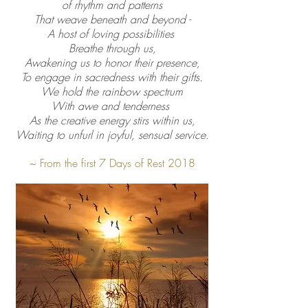
of rhythm and patterns
That weave beneath and beyond -
A host of loving possibilities
Breathe through us,
Awakening us to honor their presence,
To engage in sacredness with their gifts.
We hold the rainbow spectrum
With awe and tenderness
As the creative energy stirs within us,
Waiting to unfurl in joyful, sensual service.
~
From the first 7 Days of Rest 2018