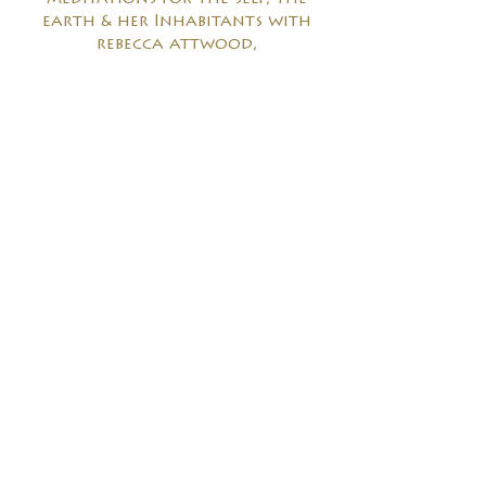
earth & her Inhabitants with
rebecca attwood,
being in fearless love with lisa
rafel