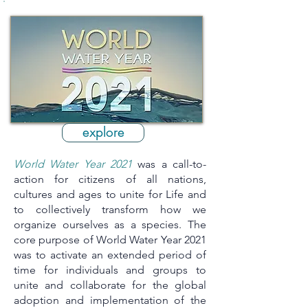
explore
World Water Year 2021
was a call-to-
action for citizens of all nations,
cultures and ages to unite for Life and
to collectively transform how we
organize ourselves as a species. The
core purpose of World Water Year 2021
was to activate an extended period of
time for individuals and groups to
unite and collaborate for the global
adoption and implementation of the