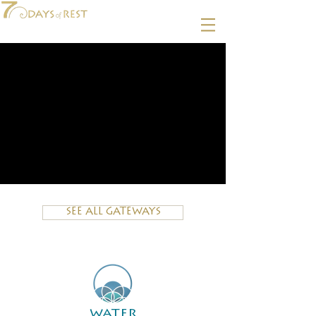
SEE ALL GATEWAYS
water