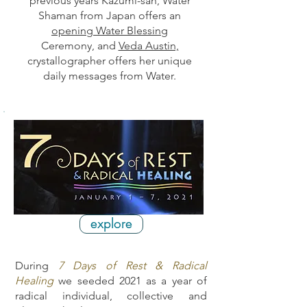
previous years
Kazumi-san,
Water
Shaman from Japan offers an
opening Water Blessing
Ceremony, and
Veda Austin,
crystallographer offers her unique
daily messages
from Water.
explore
During
7 Days of Rest & Radical
Healing
we seeded 2021 as a year of
radical individual, collective and