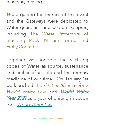
planetary healing.
Water
guided the themes of this event
and the Gateways were dedicated to
Water guardians and wisdom keepers,
including
The Water Protectors of
Standing Rock
,
Masaru Emoto
and
Emily Conrad
.
Together we honored the vitalizing
codes of Water as source, sustenance
and unifier of all Life and the primary
medicine of our time. On January 1st
we launched the
Global Alliance for a
World Water Law
, and
World Water
Year 2021
as a year of uniting in action
for a
World Water Law
.