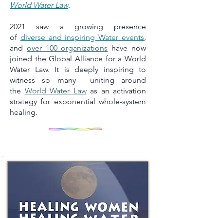
World Water Law
.
2021 saw a growing presence
of
diverse and inspiring Water events
,
and
over 100 organizations
have now
joined the Global Alliance for a World
Water Law. It is deeply inspiring to
witness so many uniting around
the
World Water Law
as an activation
strategy for exponential whole-system
healing.