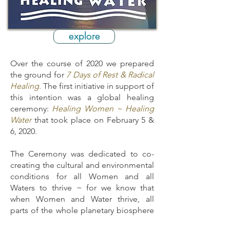
explore
Over the course of 2020 we prepared
the ground for
7 Days of Rest & Radical
Healing.
The first initiative in support of
this intention was a global healing
ceremony:
Healing Women ~ Healing
Water
that took place on February 5 &
6, 2020.
The Ceremony was dedicated to co-
creating the cultural and environmental
conditions for all Women and all
Waters to thrive ~ for we know that
when Women and Water thrive, all
parts of the whole planetary biosphere
will thrive.