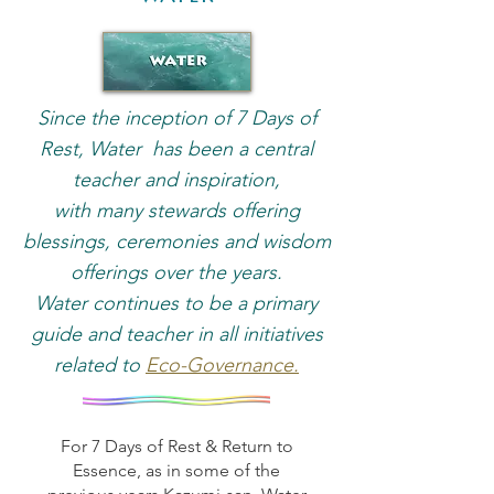
Since the inception of 7 Days of
Rest, Water has been a central
teacher and inspiration,
with many stewards offering
blessings, ceremonies and wisdom
offerings over the years.
Water continues to be a primary
guide and teacher in all initiatives
related to
Eco-Governance.
For 7 Days of Rest & Return to
Essence, as in some of the