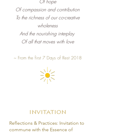
Of hope
Of compassion and contribution
To the richness of our co-creative
wholeness
And the nourishing interplay
Of all that moves with love
~
From the first 7 Days of Rest 2018
invitation
Reflections & Practices: Invitation to
commune with the Essence of