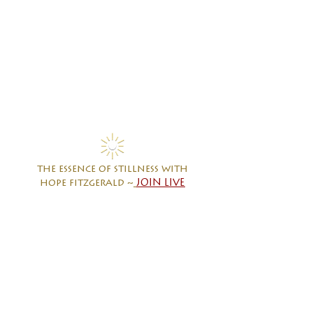
the essence of stillness with
hope fitzgerald ~
JOIN LIVE