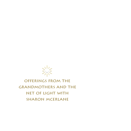
offerings from the
grandmothers and the
net of light with
sharon mcerlane