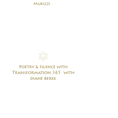
Murizzi
Poetry & Silence with
Transformation 365 with
diane berke