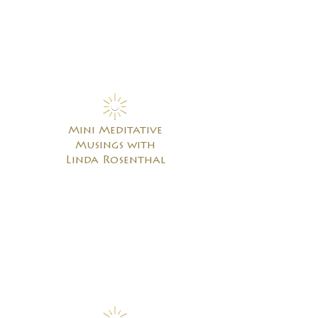
Mini Meditative
Musings with
Linda Rosenthal