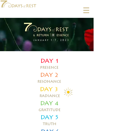
DAY 1
presence
DAY 2
resonance
DAY 3
radiance
DAY 4
gratitude
DAY 5
truth