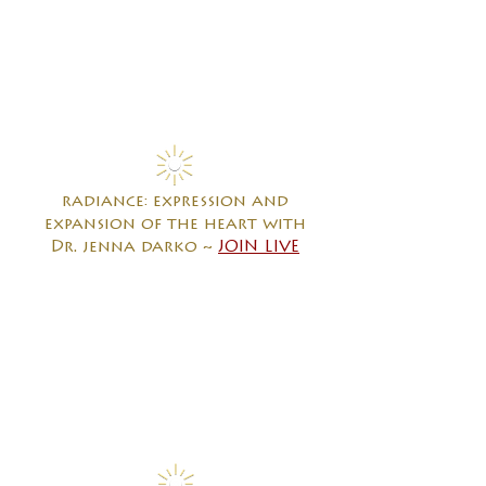
radiance: expression and
expansion of the heart with
Dr. jenna darko ~
JOIN LIVE