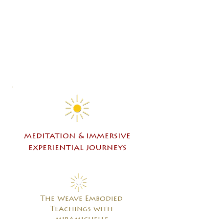
meditation & immersive
experiential journeys
The Weave Embodied
Teachings with