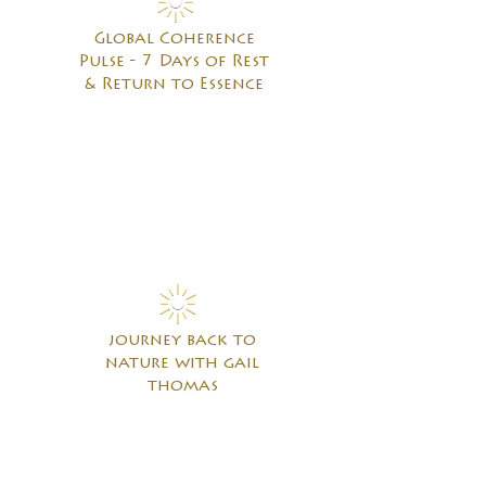
Global Coherence
Pulse - 7 Days of Rest
& Return to Essence
journey back to
nature with gail
thomas