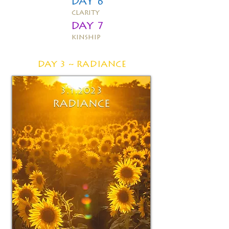
DAY 6
clarity
DAY 7
kinship
DAY 3 ~
RADIANCE