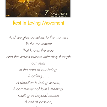
Rest in Loving Movement
A
nd we give ourselves to the moment
To the movement
That knows the way.
And the waves pulsate intimately through
our veins
In the core of our being.
A calling . . .
A direction is b
eing woven,
A commitment of love’s meeting,
Calling us beyond reason
A call of passion,