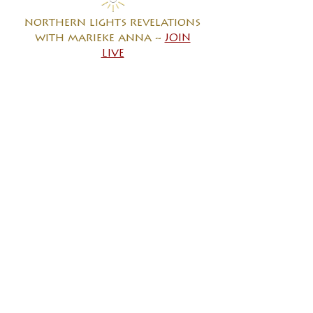
northern lights revelations
with marieke anna
~
JOIN
LIVE