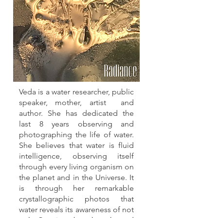
Veda is a water researcher, public
speaker, mother, artist and
author. She has dedicated the
last 8 years observing and
photographing the life of water.
She believes that water is fluid
intelligence, observing itself
through every living organism on
the planet and in the Universe. It
is through her remarkable
crystallographic photos that
water reveals its awareness of not