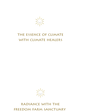
the essence of climate
with climate healers
radiance with the
freedom farm sanctuary