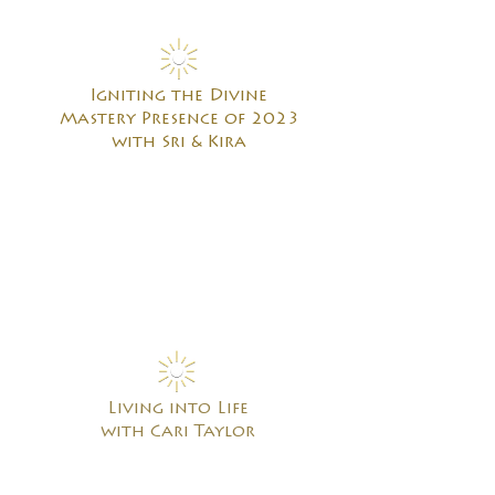
Igniting the Divine
Mastery Presence of 2023
with Sri & Kira
Living into Life
with Cari Taylor