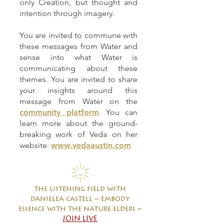
only Creation, but thought and
intention through imagery.
You are invited to commune with
these messages from Water and
sense into what Water is
communicating about these
themes. You are invited to share
your insights around this
message from Water on the
community platform
. You can
learn more about the ground-
breaking work of Veda on her
website:
www.vedaaustin.com
the listening field with
danielea castell ~ embody
essence with the nature elders ~
JOIN LIVE