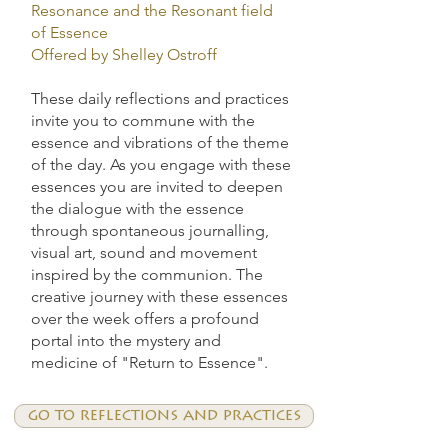
Resonance and the Resonant field
of Essence
Offered by Shelley Ostroff
These daily reflections and practices
invite you to commune with the
essence and vibrations of the theme
of the day. As you engage with these
essences you are invited to deepen
the dialogue with the essence
through spontaneous journalling,
visual art, sound and movement
inspired by the communion. The
creative journey with these essences
over the week offers a profound
portal into the mystery and
medicine of "Return to Essence".
go to reflections and practices