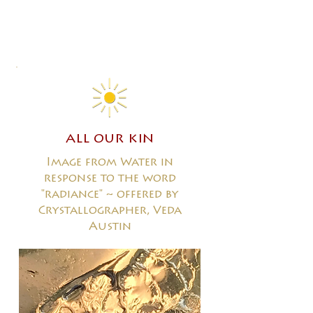
all our kin
Image from Water in
response to the word
"radiance" ~ offered by
Crystallographer, Veda
Austin