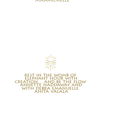
miramichelle
rest in the womb of
elephant hour with
creation… and be the flow
annette haddaway and
with debra emanuelle
anita valala