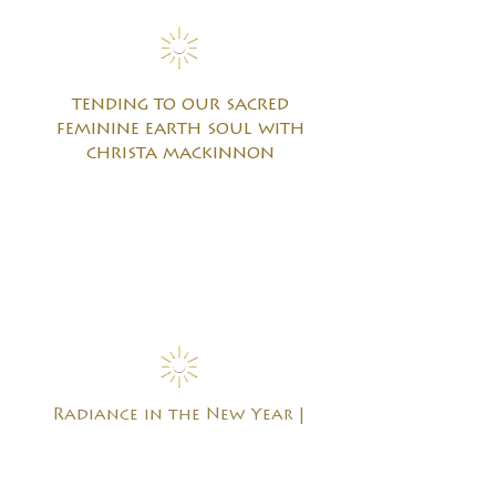
tending to our sacred
feminine earth soul with
christa mackinnon
Radiance in the New Year |
Reviving the Global Heart
Practice with joe weston