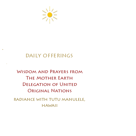
daily offerings
Wisdom and Prayers from
The Mother Earth
Delegation of United
Original Nations
radiance with tutu manulele,
hawaii