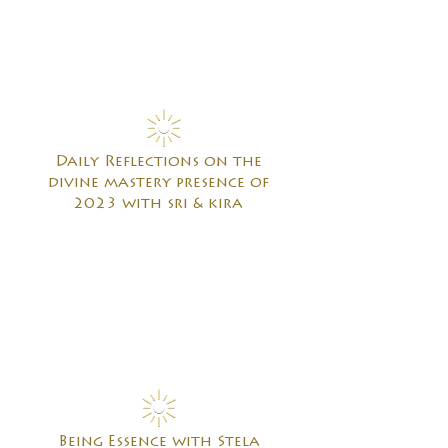
Daily Reflections on the
divine mastery presence of
2023 with sri & kira
Being Essence with Stela