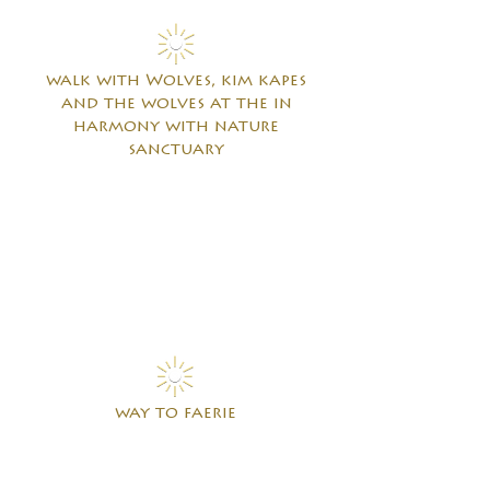
walk with Wolves, kim kapes
and the wolves
at the in
harmony with nature
sanctuary
way to faerie